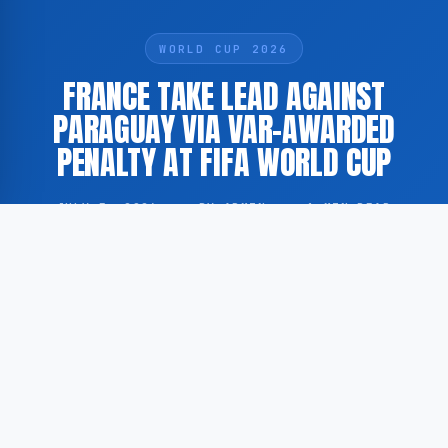
WORLD CUP 2026
FRANCE TAKE LEAD AGAINST
PARAGUAY VIA VAR-AWARDED
PENALTY AT FIFA WORLD CUP
JULY 5, 2026
·
BY ADMIN
·
1 MIN READ
France have taken the lead against Paraguay in a FIFA
World Cup fixture following the award of a penalty
through the Video Assistant Referee (VAR) system.
This is reported by AD.nl in a live match update.