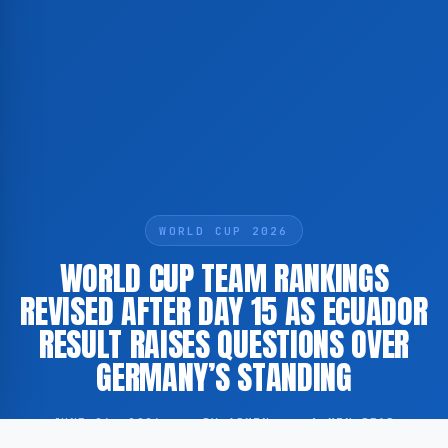
WORLD CUP 2026
WORLD CUP TEAM RANKINGS
REVISED AFTER DAY 15 AS ECUADOR
RESULT RAISES QUESTIONS OVER
GERMANY’S STANDING
JUNE 26, 2026
·
BY ADMIN
·
1 MIN READ