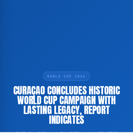
WORLD CUP 2026
CURAÇAO CONCLUDES HISTORIC
WORLD CUP CAMPAIGN WITH
LASTING LEGACY, REPORT
INDICATES