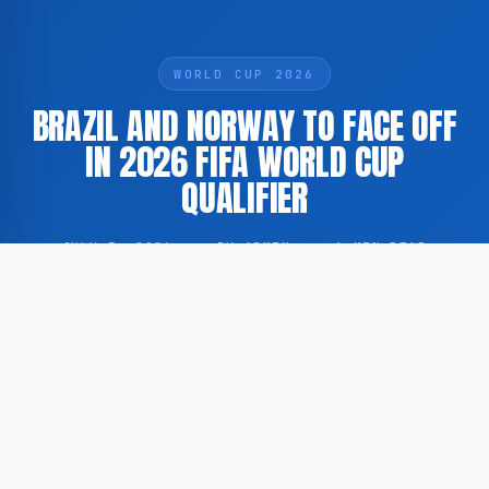
WORLD CUP 2026
BRAZIL AND NORWAY TO FACE OFF
IN 2026 FIFA WORLD CUP
QUALIFIER
JULY 5, 2026
·
BY ADMIN
·
1 MIN READ
Brazil and Norway are scheduled to meet in a match
forming part of the qualification process for the 2026
FIFA World Cup. According to Voetbalzone, as cited
by GoogleNewsNL, the fixture is available to viewers