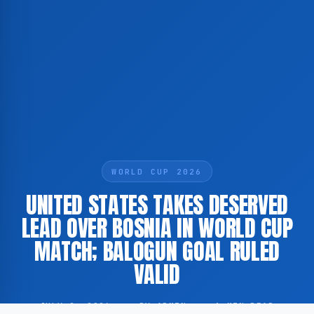
WORLD CUP 2026
UNITED STATES TAKES DESERVED
LEAD OVER BOSNIA IN WORLD CUP
MATCH; BALOGUN GOAL RULED
VALID
JULY 2, 2026
·
BY ADMIN
·
1 MIN READ