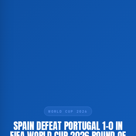
WORLD CUP 2026
SPAIN DEFEAT PORTUGAL 1-0 IN
FIFA WORLD CUP 2026 ROUND OF