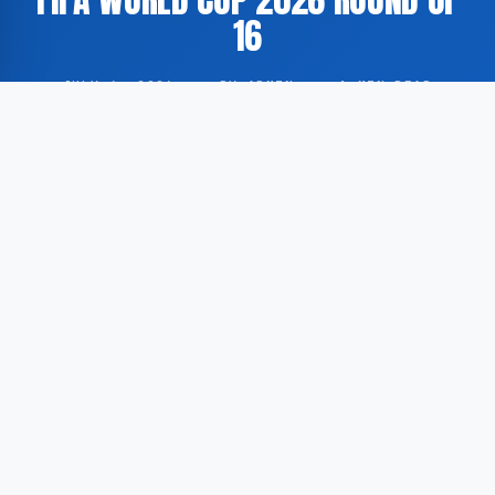
16
JULY 6, 2026
·
BY ADMIN
·
1 MIN READ
Spain have advanced to the next stage of the FIFA
World Cup 2026 after defeating Portugal 1-0 in a
round of 16 fixture. The match formed part of the
knockout phase of the tournament.
According to GoogleNewsEN, the contest between the
two Iberian nations concluded with a narrow victory
for Spain. Portugal were unable to find the net, while
Spain secured progression to the subsequent round
of the competition by virtue of a single goal.