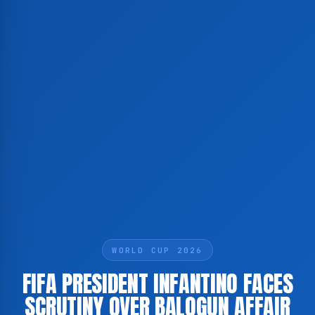
WORLD CUP 2026
FIFA PRESIDENT INFANTINO FACES
SCRUTINY OVER BALOGUN AFFAIR