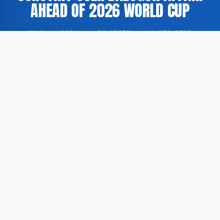
AHEAD OF 2026 WORLD CUP
JULY 6, 2026
·
BY ADMIN
·
1 MIN READ
FIFA President Gianni Infantino is reportedly facing
increased scrutiny in connection with an affair
involving footballer Folarin Balogun and the
organisation of the 2026 FIFA World Cup, according
to GoogleNewsEN.
According to GoogleNewsEN, the BBC has published a
report raising questions about a matter that may
affect Infantino’s position as president of world
football’s governing body. The precise nature of the