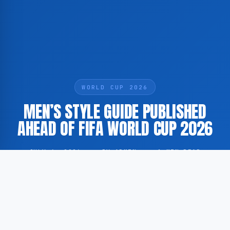
WORLD CUP 2026
MEN’S STYLE GUIDE PUBLISHED
AHEAD OF FIFA WORLD CUP 2026
JULY 6, 2026
·
BY ADMIN
·
1 MIN READ
According to GoogleNewsEN, Yahoo has published a
men’s fashion guide offering clothing