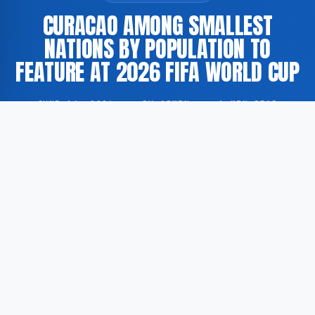
CURACAO AMONG SMALLEST
NATIONS BY POPULATION TO
FEATURE AT 2026 FIFA WORLD CUP
JUNE 14, 2026
·
BY ADMIN
·
1 MIN READ
Curacao is set to participate in the 2026 FIFA World
Cup, placing the island territory among the smallest
nations by population ever to compete in the
tournament.
According to GoogleNewsEN, Curacao is being
compared to Cape Verde and other small nations that