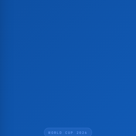
WORLD CUP 2026