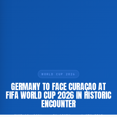
WORLD CUP 2026
GERMANY TO FACE CURAÇAO AT
FIFA WORLD CUP 2026 IN HISTORIC
ENCOUNTER
JUNE 12, 2026
·
BY ADMIN
·
1 MIN READ