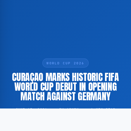
WORLD CUP 2026
CURAÇAO MARKS HISTORIC FIFA
WORLD CUP DEBUT IN OPENING
MATCH AGAINST GERMANY
JUNE 13, 2026
·
BY ADMIN
·
1 MIN READ