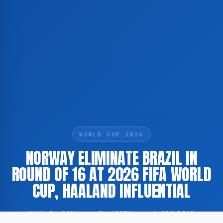
WORLD CUP 2026
NORWAY ELIMINATE BRAZIL IN
ROUND OF 16 AT 2026 FIFA WORLD
CUP, HAALAND INFLUENTIAL
JULY 5, 2026
·
BY ADMIN
·
1 MIN READ