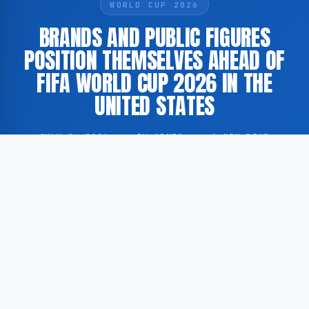
WORLD CUP 2026
BRANDS AND PUBLIC FIGURES
POSITION THEMSELVES AHEAD OF
FIFA WORLD CUP 2026 IN THE
UNITED STATES
JULY 2, 2026
·
BY ADMIN
·
1 MIN READ
The 2026 FIFA World Cup is generating considerable
commercial and cultural interest among international
brands and public figures as the tournament on
United States soil approaches. According to Rolling
Stone, as cited by GoogleNewsEN, various commercial