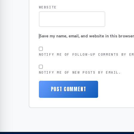
WEBSITE
Save my name, email, and website in this browser
NOTIFY ME OF FOLLOW-UP COMMENTS BY E
NOTIFY ME OF NEW POSTS BY EMAIL.