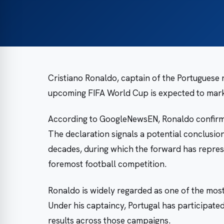
Cristiano Ronaldo, captain of the Portuguese n
upcoming FIFA World Cup is expected to mark h
According to GoogleNewsEN, Ronaldo confirmed
The declaration signals a potential conclusio
decades, during which the forward has represe
foremost football competition.
Ronaldo is widely regarded as one of the most
Under his captaincy, Portugal has participate
results across those campaigns.