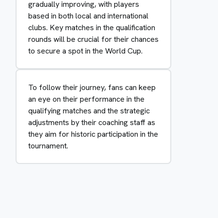
gradually improving, with players
based in both local and international
clubs. Key matches in the qualification
rounds will be crucial for their chances
to secure a spot in the World Cup.
To follow their journey, fans can keep
an eye on their performance in the
qualifying matches and the strategic
adjustments by their coaching staff as
they aim for historic participation in the
tournament.