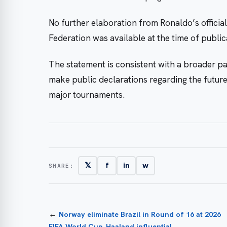
No further elaboration from Ronaldo’s officia
Federation was available at the time of publi
The statement is consistent with a broader pa
make public declarations regarding the future o
major tournaments.
𝕏
f
in
w
SHARE:
←
Norway eliminate Brazil in Round of 16 at 2026
FIFA World Cup, Haaland influential