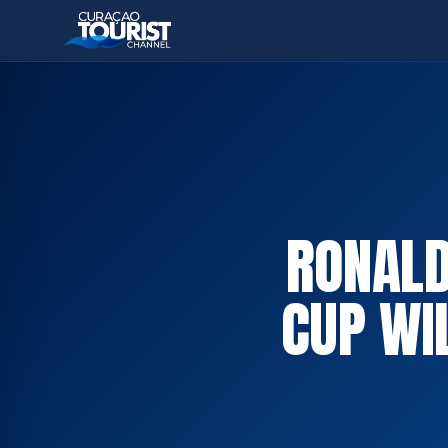
RONALD
CUP WI