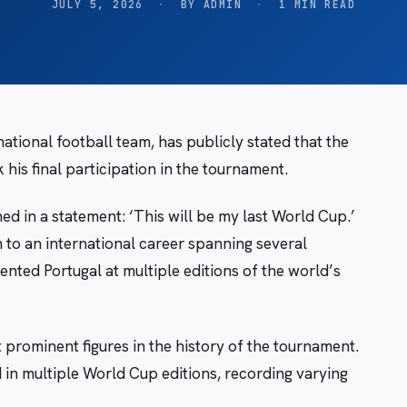
JULY 5, 2026
·
BY ADMIN
·
1 MIN READ
ational football team, has publicly stated that the
is final participation in the tournament.
 in a statement: ‘This will be my last World Cup.’
n to an international career spanning several
nted Portugal at multiple editions of the world’s
 prominent figures in the history of the tournament.
d in multiple World Cup editions, recording varying