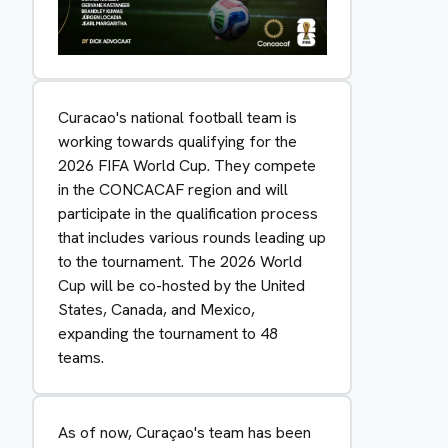
Curacao's national football team is
working towards qualifying for the
2026 FIFA World Cup. They compete
in the CONCACAF region and will
participate in the qualification process
that includes various rounds leading up
to the tournament. The 2026 World
Cup will be co-hosted by the United
States, Canada, and Mexico,
expanding the tournament to 48
teams.
As of now, Curaçao's team has been