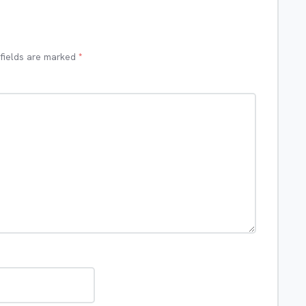
 fields are marked
*