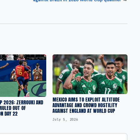
MEXICO AIMS TO EXPLOIT ALTITUDE
P 2026: ZERROUKI AND
ADVANTAGE AND CROWD HOSTILITY
RULED OUT OF
AGAINST ENGLAND AT WORLD CUP
N DAY 22
July 5, 2026