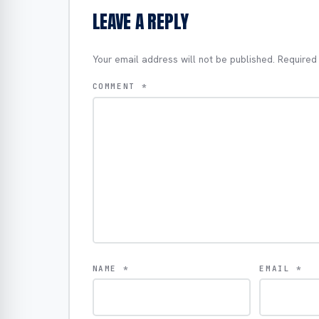
LEAVE A REPLY
Your email address will not be published.
Required
COMMENT
*
NAME
*
EMAIL
*