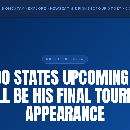
HOME
STAY
expand_more
EXPLORE
expand_more
NEWS
EAT & DRINK
SHOP
OUR STORY
expand_more
C
WORLD CUP 2026
O STATES UPCOMIN
LL BE HIS FINAL TOU
APPEARANCE