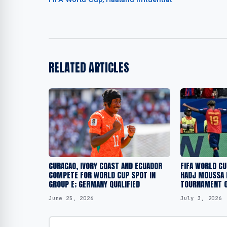
RELATED ARTICLES
CURACAO, IVORY COAST AND ECUADOR
FIFA WORLD CU
COMPETE FOR WORLD CUP SPOT IN
HADJ MOUSSA 
GROUP E; GERMANY QUALIFIED
TOURNAMENT O
June 25, 2026
July 3, 2026