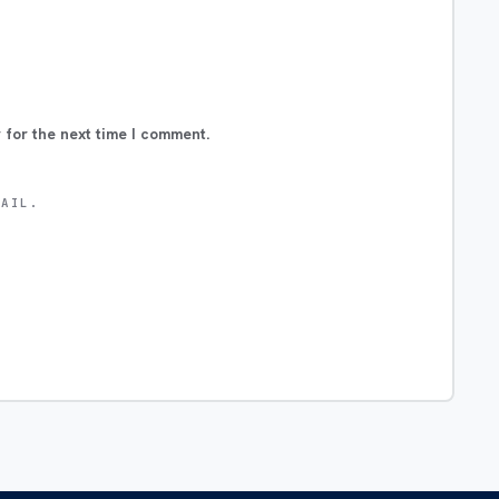
 for the next time I comment.
MAIL.