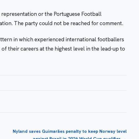
l representation or the Portuguese Football
cation. The party could not be reached for comment.
ttern in which experienced international footballers
f their careers at the highest level in the lead-up to
Nyland saves Guimarães penalty to keep Norway level
→
against Brazil in 2026 World Cup qualifier