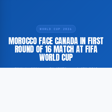
WORLD CUP 2026
MOROCCO FACE CANADA IN FIRST
ROUND OF 16 MATCH AT FIFA
WORLD CUP
JULY 4, 2026
·
BY ADMIN
·
1 MIN READ
Morocco and Canada are set to meet in the first round
of 16 fixture of the ongoing FIFA World Cup. The
match follows Morocco’s strong performance during