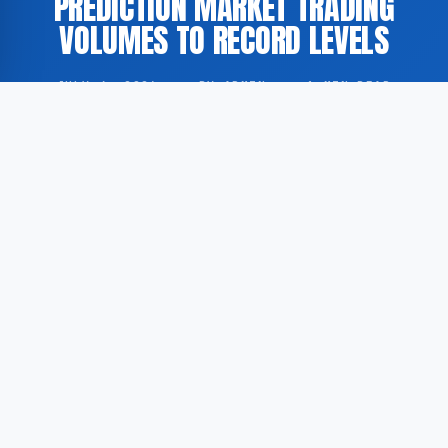
PREDICTION MARKET TRADING
VOLUMES TO RECORD LEVELS
JULY 4, 2026
·
BY ADMIN
·
1 MIN READ
The ongoing FIFA World Cup has contributed to
record-high trading volumes on prediction markets,
according to a report by CNBC as cited by
GoogleNewsEN. These platforms allow participants
to trade on the anticipated outcomes of real-world
events.
According to GoogleNewsEN, transaction volumes on
prediction markets reached unprecedented levels