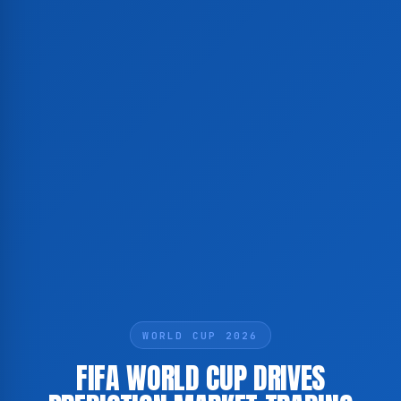
WORLD CUP 2026
FIFA WORLD CUP DRIVES