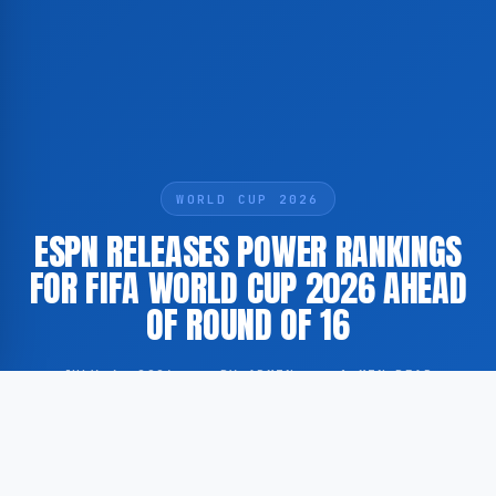
WORLD CUP 2026
ESPN RELEASES POWER RANKINGS
FOR FIFA WORLD CUP 2026 AHEAD
OF ROUND OF 16
JULY 4, 2026
·
BY ADMIN
·
1 MIN READ
According to GoogleNewsEN, sports broadcaster