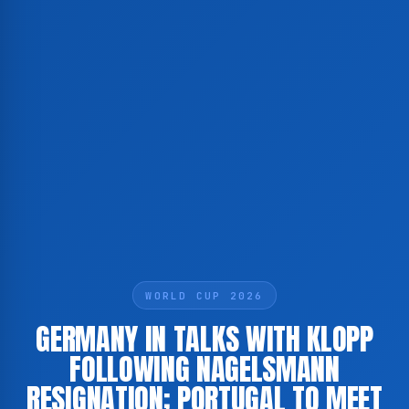
WORLD CUP 2026
GERMANY IN TALKS WITH KLOPP
FOLLOWING NAGELSMANN
RESIGNATION; PORTUGAL TO MEET