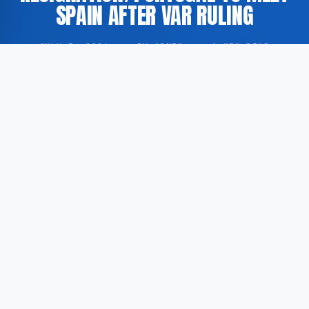
SPAIN AFTER VAR RULING
JULY 3, 2026
·
BY ADMIN
·
1 MIN READ
The German Football Association (DFB) is reportedly
engaged in discussions with former manager Jürgen
Klopp following the resignation of head coach Julian
Nagelsmann. Separately, Portugal have secured a
fixture against Spain after a contested VAR decision
during the 2026 FIFA World Cup qualification
campaign.
According to GoogleNewsEN, the DFB has
approached Klopp as a potential successor to