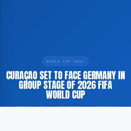
WORLD CUP 2026
CURAÇAO SET TO FACE GERMANY IN
GROUP STAGE OF 2026 FIFA
WORLD CUP
JUNE 14, 2026
·
BY ADMIN
·
1 MIN READ