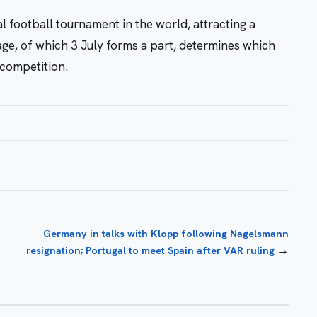
l football tournament in the world, attracting a
ge, of which 3 July forms a part, determines which
competition.
Germany in talks with Klopp following Nagelsmann
→
resignation; Portugal to meet Spain after VAR ruling