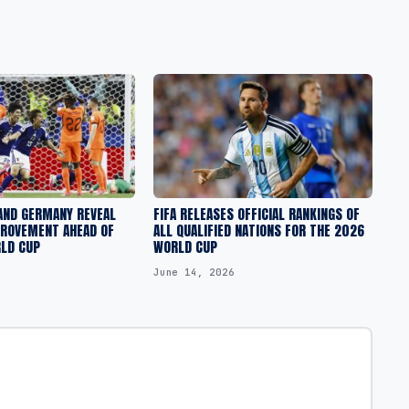
AND GERMANY REVEAL
FIFA RELEASES OFFICIAL RANKINGS OF
PROVEMENT AHEAD OF
ALL QUALIFIED NATIONS FOR THE 2026
RLD CUP
WORLD CUP
June 14, 2026