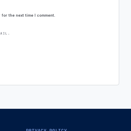
 for the next time I comment.
MAIL.
PRIVACY POLICY