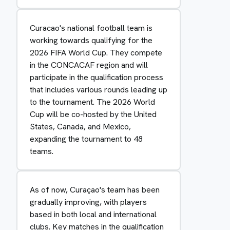
Curacao's national football team is
working towards qualifying for the
2026 FIFA World Cup. They compete
in the CONCACAF region and will
participate in the qualification process
that includes various rounds leading up
to the tournament. The 2026 World
Cup will be co-hosted by the United
States, Canada, and Mexico,
expanding the tournament to 48
teams.
As of now, Curaçao's team has been
gradually improving, with players
based in both local and international
clubs. Key matches in the qualification