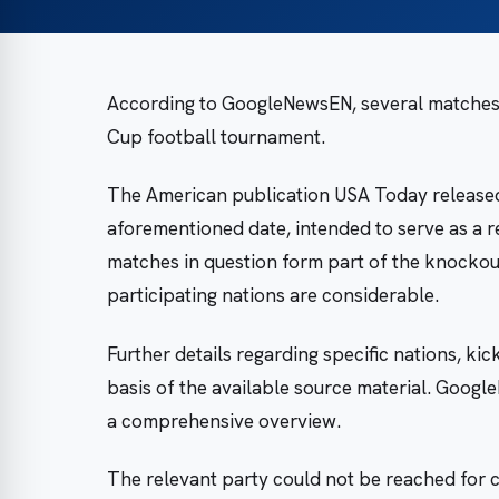
According to GoogleNewsEN, several matches a
Cup football tournament.
The American publication USA Today released
aforementioned date, intended to serve as a r
matches in question form part of the knockout
participating nations are considerable.
Further details regarding specific nations, ki
basis of the available source material. Goog
a comprehensive overview.
The relevant party could not be reached for