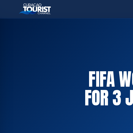
FIFA 
FOR 3 