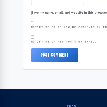
Save my name, email, and website in this browser
NOTIFY ME OF FOLLOW-UP COMMENTS BY E
NOTIFY ME OF NEW POSTS BY EMAIL.
SHOP