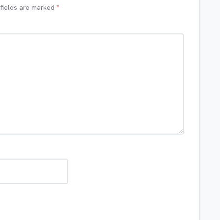
 fields are marked
*