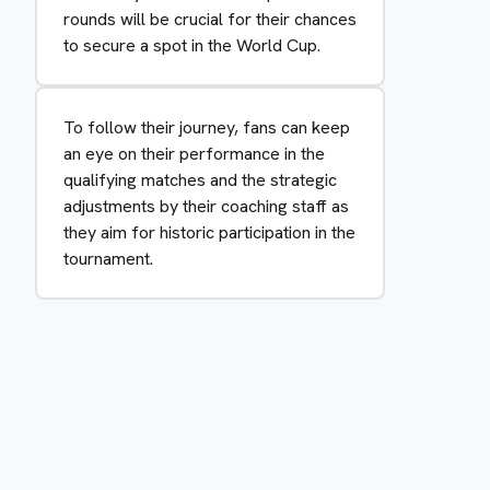
rounds will be crucial for their chances
to secure a spot in the World Cup.
To follow their journey, fans can keep
an eye on their performance in the
qualifying matches and the strategic
adjustments by their coaching staff as
they aim for historic participation in the
tournament.