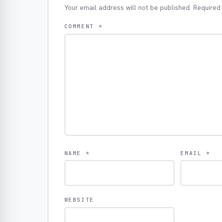
Your email address will not be published.
Required
COMMENT
*
NAME
*
EMAIL
*
WEBSITE