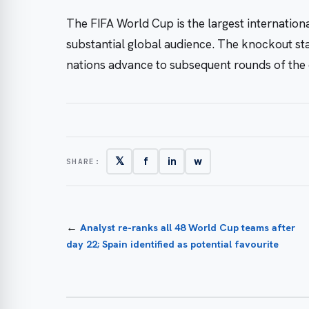
The FIFA World Cup is the largest internationa
substantial global audience. The knockout sta
nations advance to subsequent rounds of the 
𝕏
f
in
w
SHARE:
←
Analyst re-ranks all 48 World Cup teams after
day 22; Spain identified as potential favourite