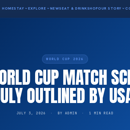
HOME
STAY
expand_more
EXPLORE
expand_more
NEWS
EAT & DRINK
SHOP
OUR STORY
expand_more
C
WORLD CUP 2026
WORLD CUP MATCH SC
JULY OUTLINED BY US
JULY 3, 2026
·
BY ADMIN
·
1 MIN READ