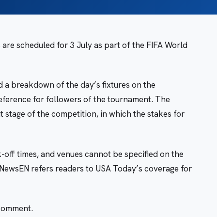
re scheduled for 3 July as part of the FIFA World
 a breakdown of the day’s fixtures on the
eference for followers of the tournament. The
 stage of the competition, in which the stakes for
ck-off times, and venues cannot be specified on the
leNewsEN refers readers to USA Today’s coverage for
 comment.