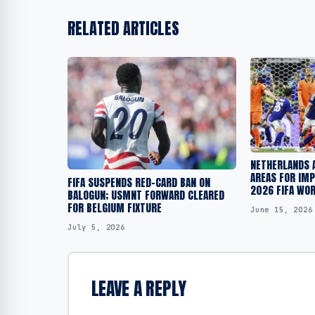
RELATED ARTICLES
NETHERLANDS 
AREAS FOR IM
FIFA SUSPENDS RED-CARD BAN ON
2026 FIFA WO
BALOGUN; USMNT FORWARD CLEARED
FOR BELGIUM FIXTURE
June 15, 2026
July 5, 2026
LEAVE A REPLY