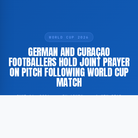
WORLD CUP 2026
GERMAN AND CURAÇAO
FOOTBALLERS HOLD JOINT PRAYER
ON PITCH FOLLOWING WORLD CUP
MATCH
JUNE 16, 2026
·
BY ADMIN
·
1 MIN READ
Players from the German national football team and
their Curaçao counterparts gathered on the pitch for