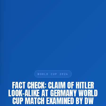
WORLD CUP 2026
FACT CHECK: CLAIM OF HITLER
LOOK-ALIKE AT GERMANY WORLD
CUP MATCH EXAMINED BY DW