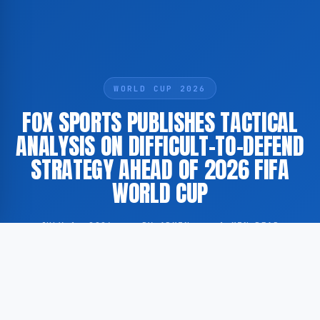
WORLD CUP 2026
FOX SPORTS PUBLISHES TACTICAL
ANALYSIS ON DIFFICULT-TO-DEFEND
STRATEGY AHEAD OF 2026 FIFA
WORLD CUP
JULY 1, 2026
·
BY ADMIN
·
1 MIN READ
According to GoogleNewsEN, FOX Sports has