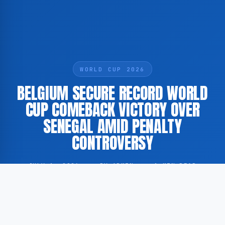
WORLD CUP 2026
BELGIUM SECURE RECORD WORLD
CUP COMEBACK VICTORY OVER
SENEGAL AMID PENALTY
CONTROVERSY
JULY 1, 2026
·
BY ADMIN
·
1 MIN READ
Belgium achieved what is described as the largest