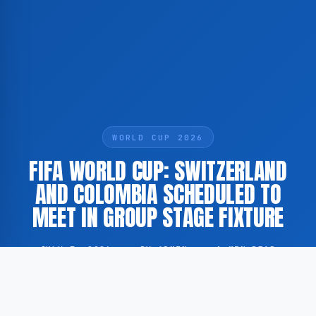
WORLD CUP 2026
FIFA WORLD CUP: SWITZERLAND
AND COLOMBIA SCHEDULED TO
MEET IN GROUP STAGE FIXTURE
JULY 7, 2026
·
BY ADMIN
·
1 MIN READ