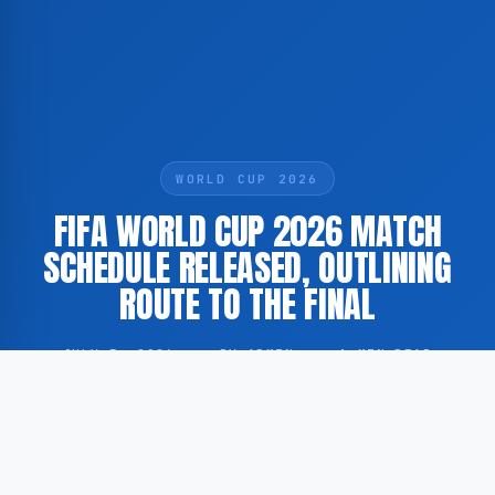
WORLD CUP 2026
FIFA WORLD CUP 2026 MATCH
SCHEDULE RELEASED, OUTLINING
ROUTE TO THE FINAL
JULY 5, 2026
·
BY ADMIN
·
1 MIN READ
According to GoogleNewsNL, the virtual match