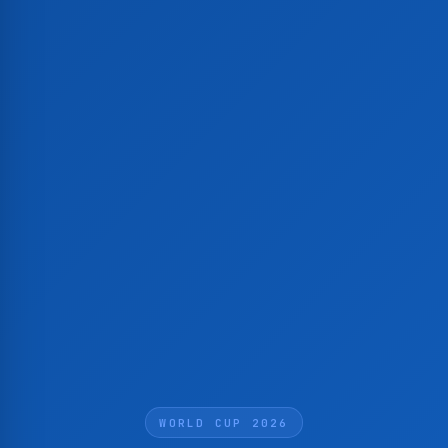
WORLD CUP 2026