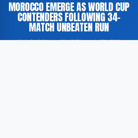
MOROCCO EMERGE AS WORLD CUP
CONTENDERS FOLLOWING 34-
MATCH UNBEATEN RUN
JULY 5, 2026
·
BY ADMIN
·
1 MIN READ
The Morocco national football team has established
itself as a prominent contender for the upcoming FIFA
World Cup, having remained unbeaten across 34
consecutive international fixtures.
According to GoogleNewsEN, Morocco’s extended
unbeaten sequence has drawn considerable attention
from football analysts and observers worldwide,