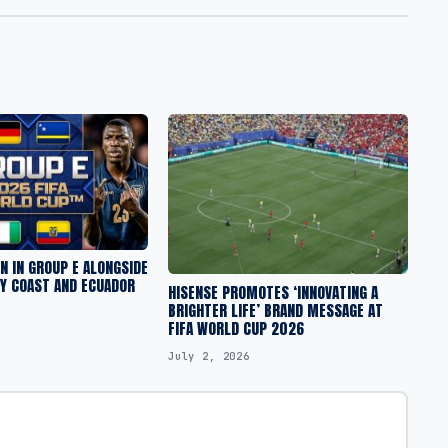
 IN GROUP E ALONGSIDE
RY COAST AND ECUADOR
HISENSE PROMOTES ‘INNOVATING A
BRIGHTER LIFE’ BRAND MESSAGE AT
FIFA WORLD CUP 2026
July 2, 2026