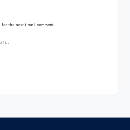
 for the next time I comment.
MAIL.