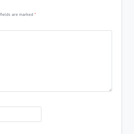
 fields are marked
*