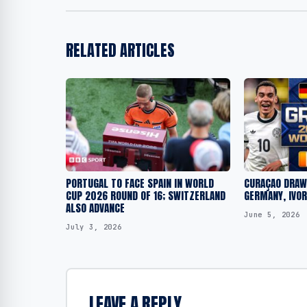
RELATED ARTICLES
PORTUGAL TO FACE SPAIN IN WORLD
CURAÇAO DRAWN
CUP 2026 ROUND OF 16; SWITZERLAND
GERMANY, IVO
ALSO ADVANCE
June 5, 2026
July 3, 2026
LEAVE A REPLY