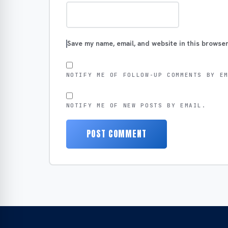
Save my name, email, and website in this browser
NOTIFY ME OF FOLLOW-UP COMMENTS BY E
NOTIFY ME OF NEW POSTS BY EMAIL.