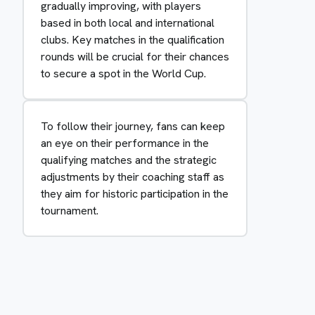
gradually improving, with players
based in both local and international
clubs. Key matches in the qualification
rounds will be crucial for their chances
to secure a spot in the World Cup.
To follow their journey, fans can keep
an eye on their performance in the
qualifying matches and the strategic
adjustments by their coaching staff as
they aim for historic participation in the
tournament.