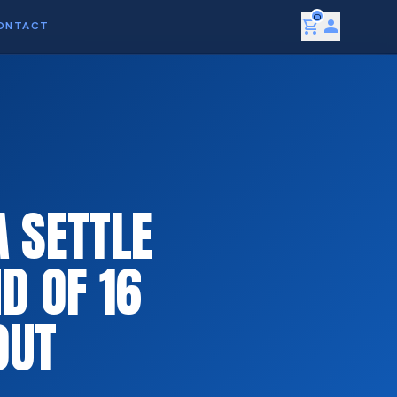
0
shopping_cart
person
ONTACT
 SETTLE
D OF 16
OUT