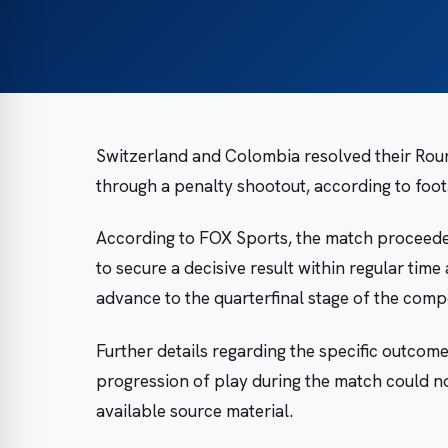
Switzerland and Colombia resolved their Rou
through a penalty shootout, according to foo
According to FOX Sports, the match proceeded
to secure a decisive result within regular tim
advance to the quarterfinal stage of the compe
Further details regarding the specific outcome
progression of play during the match could no
available source material.