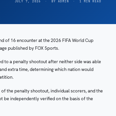
JULY 7, 2026
·
BY ADMIN
·
1 MIN READ
nd of 16 encounter at the 2026 FIFA World Cup
tage published by FOX Sports.
 to a penalty shootout after neither side was able
e and extra time, determining which nation would
tition.
 of the penalty shootout, individual scorers, and the
t be independently verified on the basis of the