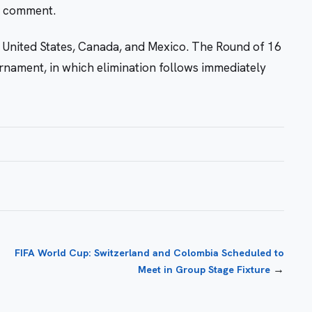
r comment.
 United States, Canada, and Mexico. The Round of 16
urnament, in which elimination follows immediately
FIFA World Cup: Switzerland and Colombia Scheduled to
→
Meet in Group Stage Fixture