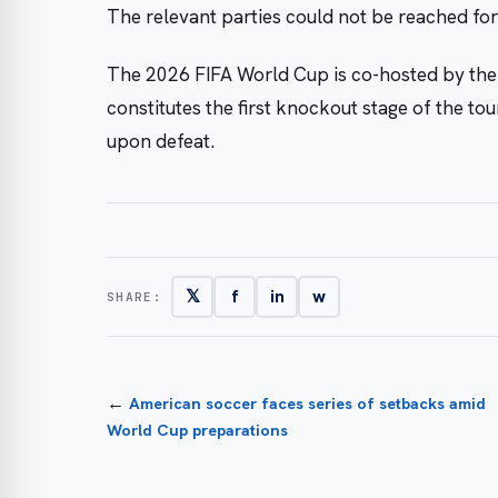
The relevant parties could not be reached fo
The 2026 FIFA World Cup is co-hosted by the
constitutes the first knockout stage of the to
upon defeat.
𝕏
f
in
w
SHARE:
←
American soccer faces series of setbacks amid
World Cup preparations