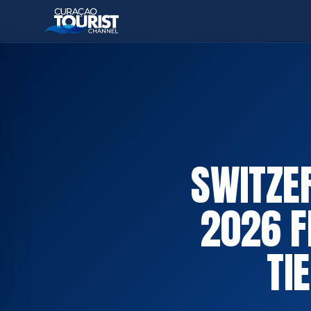
SWITZE
2026 F
TI