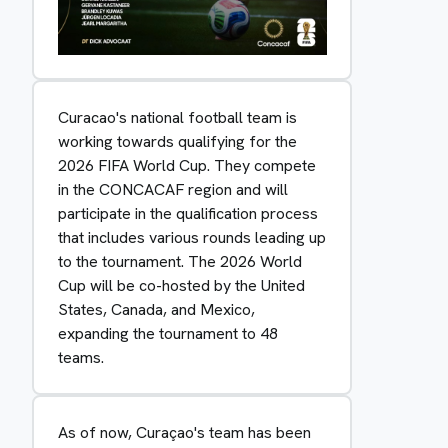
Curacao's national football team is
working towards qualifying for the
2026 FIFA World Cup. They compete
in the CONCACAF region and will
participate in the qualification process
that includes various rounds leading up
to the tournament. The 2026 World
Cup will be co-hosted by the United
States, Canada, and Mexico,
expanding the tournament to 48
teams.
As of now, Curaçao's team has been