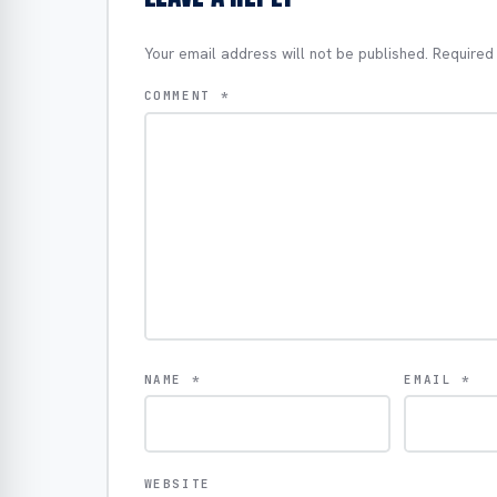
Your email address will not be published.
Required
COMMENT
*
NAME
*
EMAIL
*
WEBSITE