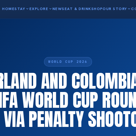
HOME
STAY
expand_more
EXPLORE
expand_more
NEWS
EAT & DRINK
SHOP
OUR STORY
expand_more
C
WORLD CUP 2026
RLAND AND COLOMBIA
IFA WORLD CUP ROUN
E VIA PENALTY SHOOT