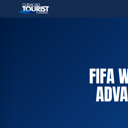
FIFA 
ADVA