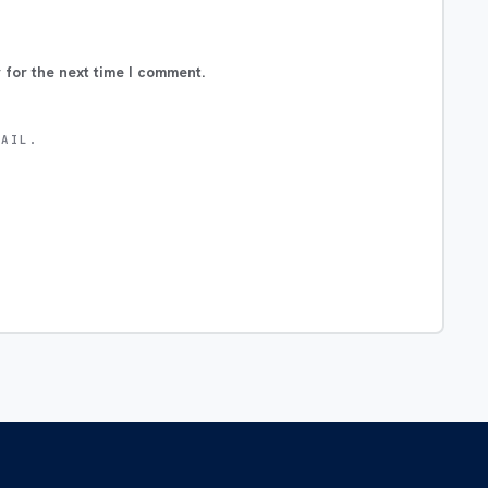
 for the next time I comment.
MAIL.