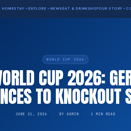
HOME
STAY
expand_more
EXPLORE
expand_more
NEWS
EAT & DRINK
SHOP
OUR STORY
expand_more
C
WORLD CUP 2026
WORLD CUP 2026: G
NCES TO KNOCKOUT 
JUNE 21, 2026
·
BY ADMIN
·
1 MIN READ