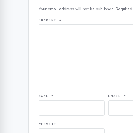
Your email address will not be published.
Required
COMMENT
*
NAME
*
EMAIL
*
WEBSITE