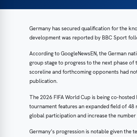
Germany has secured qualification for the kn
development was reported by BBC Sport follow
According to GoogleNewsEN, the German natio
group stage to progress to the next phase of t
scoreline and forthcoming opponents had not 
publication.
The 2026 FIFA World Cup is being co-hosted 
tournament features an expanded field of 48 
global participation and increase the number
Germany’s progression is notable given the t