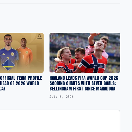
 OFFICIAL TEAM PROFILE
HAALAND LEADS FIFA WORLD CUP 2026
AHEAD OF 2026 WORLD
SCORING CHARTS WITH SEVEN GOALS;
CAF
BELLINGHAM FIRST SINCE MARADONA
July 6, 2026