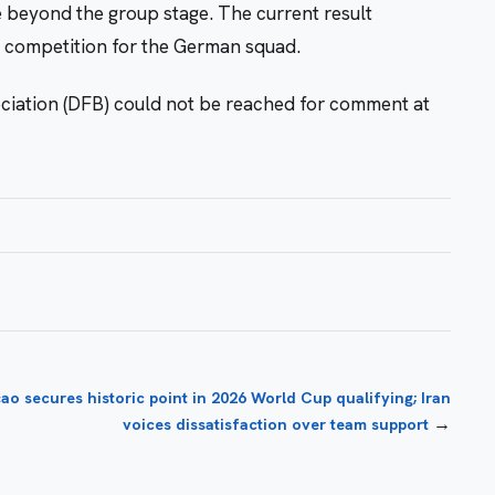
e beyond the group stage. The current result
he competition for the German squad.
ciation (DFB) could not be reached for comment at
ao secures historic point in 2026 World Cup qualifying; Iran
→
voices dissatisfaction over team support