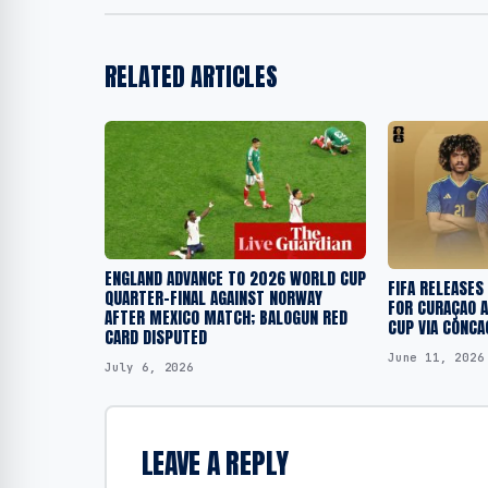
RELATED ARTICLES
ENGLAND ADVANCE TO 2026 WORLD CUP
FIFA RELEASES
QUARTER-FINAL AGAINST NORWAY
FOR CURAÇAO 
AFTER MEXICO MATCH; BALOGUN RED
CUP VIA CONCA
CARD DISPUTED
June 11, 2026
July 6, 2026
LEAVE A REPLY