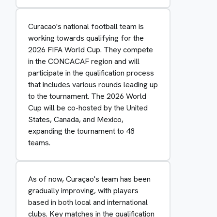
Curacao's national football team is
working towards qualifying for the
2026 FIFA World Cup. They compete
in the CONCACAF region and will
participate in the qualification process
that includes various rounds leading up
to the tournament. The 2026 World
Cup will be co-hosted by the United
States, Canada, and Mexico,
expanding the tournament to 48
teams.
As of now, Curaçao's team has been
gradually improving, with players
based in both local and international
clubs. Key matches in the qualification