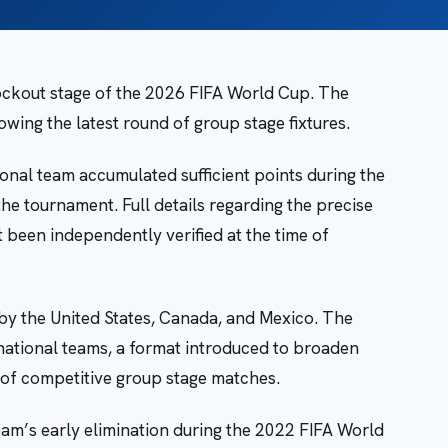
ockout stage of the 2026 FIFA World Cup. The
ing the latest round of group stage fixtures.
nal team accumulated sufficient points during the
he tournament. Full details regarding the precise
been independently verified at the time of
by the United States, Canada, and Mexico. The
national teams, a format introduced to broaden
 of competitive group stage matches.
eam’s early elimination during the 2022 FIFA World