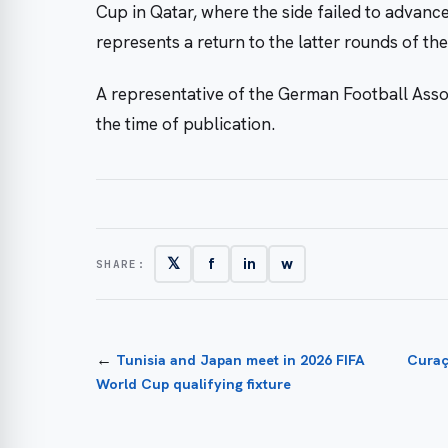
Cup in Qatar, where the side failed to advanc
represents a return to the latter rounds of t
A representative of the German Football Asso
the time of publication.
𝕏
f
in
w
SHARE:
←
Tunisia and Japan meet in 2026 FIFA
Curaç
World Cup qualifying fixture