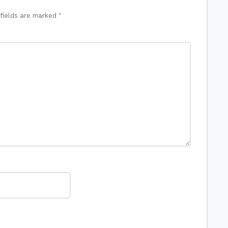
 fields are marked
*