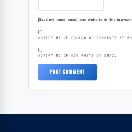
Save my name, email, and website in this browser
NOTIFY ME OF FOLLOW-UP COMMENTS BY E
NOTIFY ME OF NEW POSTS BY EMAIL.