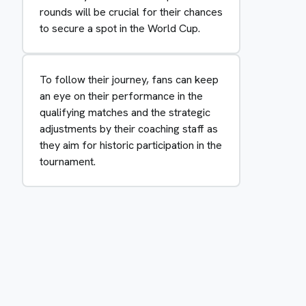
rounds will be crucial for their chances
to secure a spot in the World Cup.
To follow their journey, fans can keep
an eye on their performance in the
qualifying matches and the strategic
adjustments by their coaching staff as
they aim for historic participation in the
tournament.