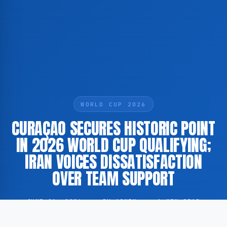
WORLD CUP 2026
CURAÇAO SECURES HISTORIC POINT
IN 2026 WORLD CUP QUALIFYING;
IRAN VOICES DISSATISFACTION
OVER TEAM SUPPORT
JUNE 21, 2026
·
BY ADMIN
·
1 MIN READ