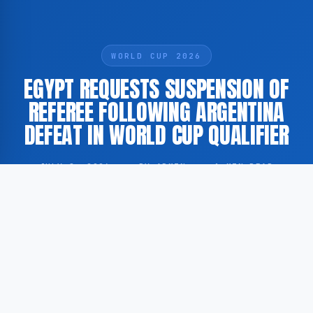
WORLD CUP 2026
EGYPT REQUESTS SUSPENSION OF
REFEREE FOLLOWING ARGENTINA
DEFEAT IN WORLD CUP QUALIFIER
JULY 8, 2026
·
BY ADMIN
·
1 MIN READ
Egypt’s football association has filed a formal
complaint against the match official following their
encounter with Argentina. According to BBC, Egypt
has officially requested the suspension of the referee