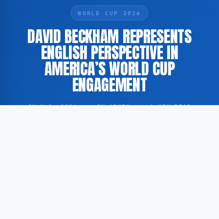
WORLD CUP 2026
DAVID BECKHAM REPRESENTS
ENGLISH PERSPECTIVE IN
AMERICA’S WORLD CUP
ENGAGEMENT
JULY 8, 2026
·
BY ADMIN
·
1 MIN READ
David Beckham holds a prominent position in the
American experience of the FIFA World Cup,
according to reporting by The Athletic and The New
York Times.