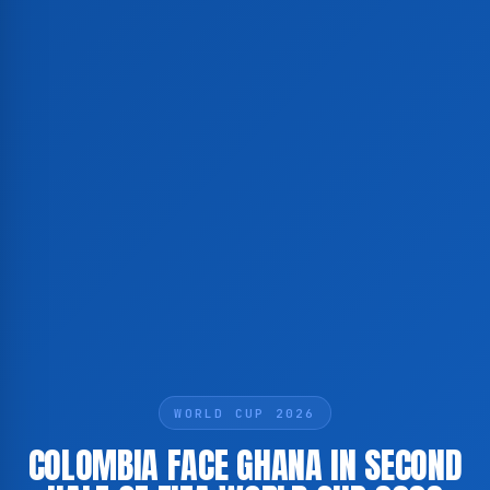
WORLD CUP 2026
COLOMBIA FACE GHANA IN SECOND