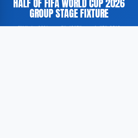
HALF OF FIFA WORLD CUP 2026
GROUP STAGE FIXTURE
JULY 4, 2026
·
BY ADMIN
·
1 MIN READ
A group stage match between Colombia and Ghana at
the FIFA World Cup 2026 was broadcast via NPO.nl,
with the second half of the fixture aired by the NOS in
two parts.
According to GoogleNewsNL, the available source
material references the second and final part of the
second half of the match, as part of the NOS FIFA
World Cup 2026 coverage distributed through the