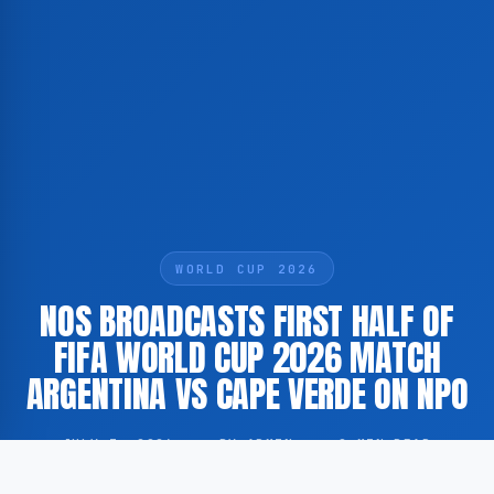
WORLD CUP 2026
NOS BROADCASTS FIRST HALF OF
FIFA WORLD CUP 2026 MATCH
ARGENTINA VS CAPE VERDE ON NPO
JULY 3, 2026
·
BY ADMIN
·
0 MIN READ