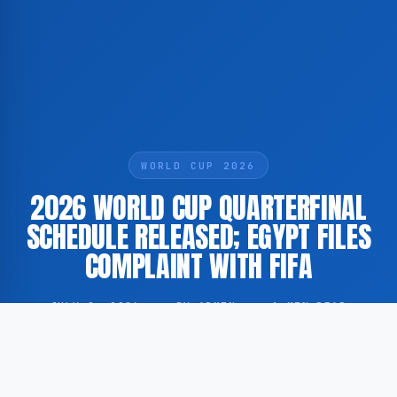
WORLD CUP 2026
2026 WORLD CUP QUARTERFINAL
SCHEDULE RELEASED; EGYPT FILES
COMPLAINT WITH FIFA
JULY 8, 2026
·
BY ADMIN
·
1 MIN READ