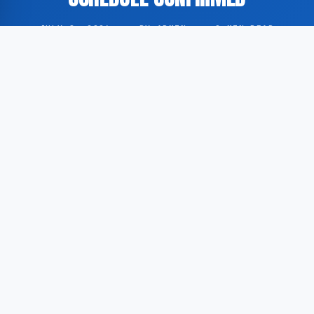
JULY 8, 2026
·
BY ADMIN
·
0 MIN READ
The FIFA World Cup has advanced to the quarterfinal
stage. According to Al Jazeera, the participating
teams and corresponding match schedule have been
established.
The group stage of the tournament has concluded,
with eight teams qualifying for the next round. These
teams will compete against each other in the
upcoming quarterfinal matches.
Al Jazeera reports the complete list of qualified teams