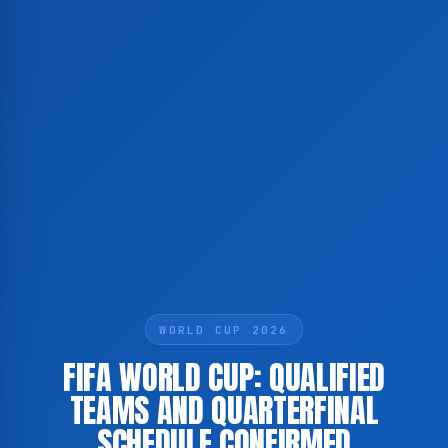
WORLD CUP 2026
FIFA WORLD CUP: QUALIFIED
TEAMS AND QUARTERFINAL
SCHEDULE CONFIRMED