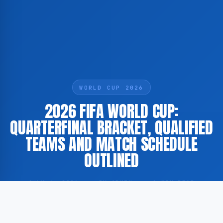
WORLD CUP 2026
2026 FIFA WORLD CUP:
QUARTERFINAL BRACKET, QUALIFIED
TEAMS AND MATCH SCHEDULE
OUTLINED
JULY 6, 2026
·
BY ADMIN
·
1 MIN READ