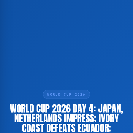
WORLD CUP 2026
WORLD CUP 2026 DAY 4: JAPAN,
NETHERLANDS IMPRESS; IVORY
COAST DEFEATS ECUADOR;