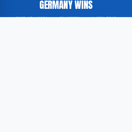
GERMANY WINS
JUNE 15, 2026
·
BY ADMIN
·
1 MIN READ
On the fourth matchday of the FIFA World Cup 2026,
several national teams delivered notable
performances, with Japan, the Netherlands, Ivory
Coast, and Germany among the standout sides.
According to GoogleNewsEN, Japan and the
Netherlands produced compelling displays that drew
widespread attention during the group stage of the
tournament. Both nations secured victories in their
respective fixtures.