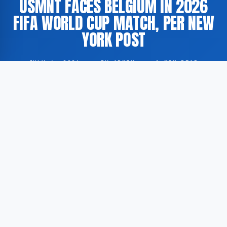
USMNT FACES BELGIUM IN 2026
FIFA WORLD CUP MATCH, PER NEW
YORK POST
JULY 6, 2026
·
BY ADMIN
·
1 MIN READ
The United States Men’s National Team (USMNT)
played against the Belgian national football team as
part of the 2026 FIFA World Cup, according to the
New York Post.
According to GoogleNewsEN, the New York Post
published live updates covering the score, news, and
highlights from the fixture between the United States