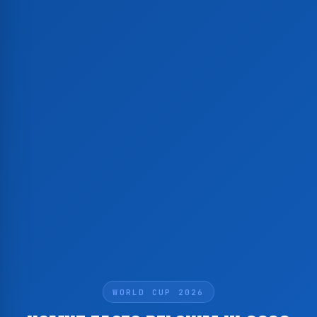
WORLD CUP 2026