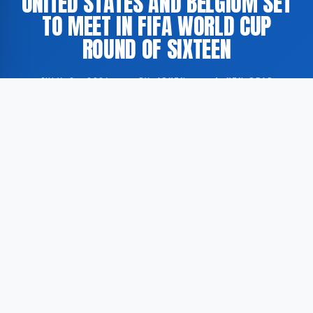
UNITED STATES AND BELGIUM SET
TO MEET IN FIFA WORLD CUP
ROUND OF SIXTEEN
JULY 2, 2026
·
BY ADMIN
·
1 MIN READ
The United States and Belgium have been drawn
against each other in the round of sixteen of the FIFA
World Cup, according to Dagblad van het Noorden.
According to Dagblad van het Noorden, both nations
successfully advanced through the group stage of the
tournament, securing their places in the knockout
rounds.