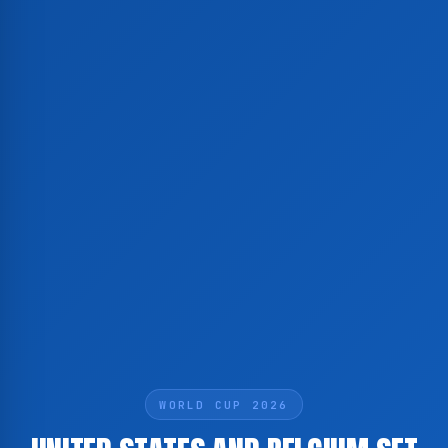
WORLD CUP 2026