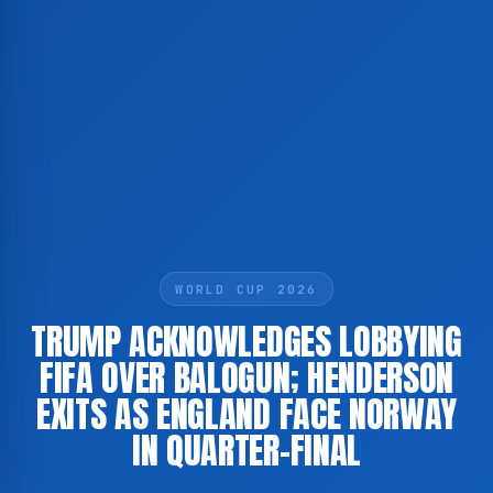
WORLD CUP 2026
TRUMP ACKNOWLEDGES LOBBYING
FIFA OVER BALOGUN; HENDERSON
EXITS AS ENGLAND FACE NORWAY
IN QUARTER-FINAL