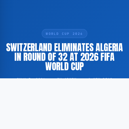
WORLD CUP 2026
SWITZERLAND ELIMINATES ALGERIA
IN ROUND OF 32 AT 2026 FIFA
WORLD CUP
JULY 3, 2026
·
BY ADMIN
·
1 MIN READ
Switzerland has defeated Algeria in the Round of 32
at the 2026 FIFA World Cup, advancing to the next
stage of the tournament. The match was played as