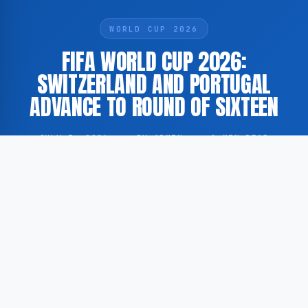
WORLD CUP 2026
FIFA WORLD CUP 2026:
SWITZERLAND AND PORTUGAL
ADVANCE TO ROUND OF SIXTEEN
JULY 3, 2026
·
BY ADMIN
·
1 MIN READ
Switzerland and Portugal have secured their places in
the round of sixteen at the 2026 FIFA World Cup,
following victories in their respective group stage
matches.
According to GoogleNewsNL, Switzerland qualified for