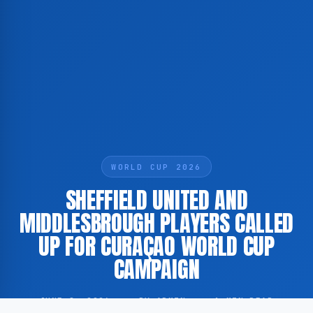
WORLD CUP 2026
SHEFFIELD UNITED AND
MIDDLESBROUGH PLAYERS CALLED
UP FOR CURAÇAO WORLD CUP
CAMPAIGN
JUNE 8, 2026
·
BY ADMIN
·
1 MIN READ