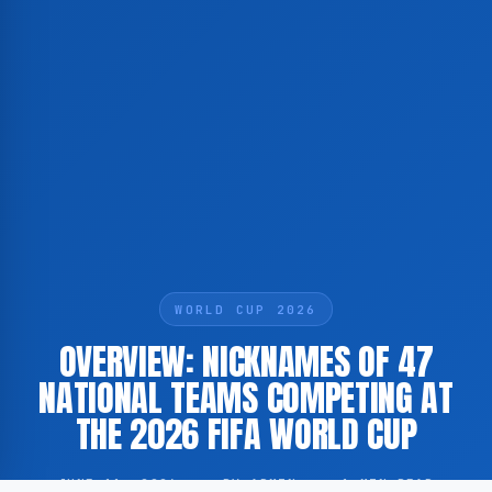
WORLD CUP 2026
OVERVIEW: NICKNAMES OF 47
NATIONAL TEAMS COMPETING AT
THE 2026 FIFA WORLD CUP
JUNE 11, 2026
·
BY ADMIN
·
1 MIN READ