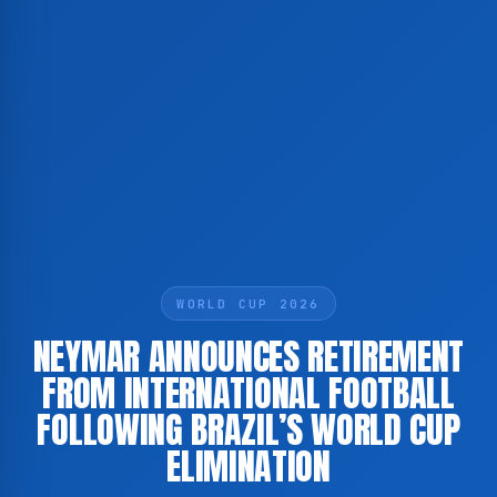
WORLD CUP 2026
NEYMAR ANNOUNCES RETIREMENT
FROM INTERNATIONAL FOOTBALL
FOLLOWING BRAZIL’S WORLD CUP
ELIMINATION