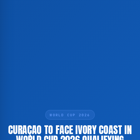
WORLD CUP 2026
CURAÇAO TO FACE IVORY COAST IN