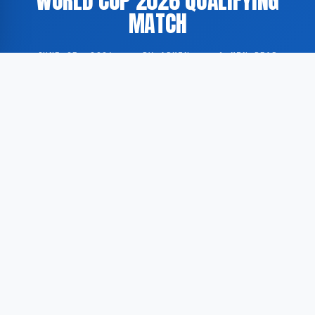
WORLD CUP 2026 QUALIFYING
MATCH
JUNE 25, 2026
·
BY ADMIN
·
1 MIN READ
The national football team of Curaçao is scheduled to
compete against Ivory Coast as part of the
qualification process for the 2026 FIFA World Cup.
According to GoogleNewsEN, the sports analytics
platform PrizePicks has published a match preview
including predictions, projected lineups, and wagering
recommendations ahead of the fixture.
According to GoogleNewsEN, PrizePicks released a
detailed pre-match analysis covering the anticipated