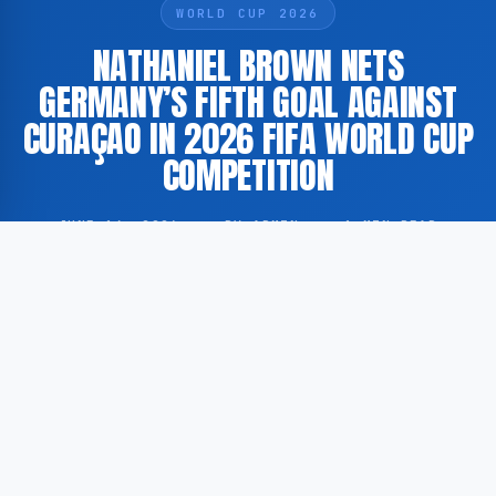
WORLD CUP 2026
NATHANIEL BROWN NETS
GERMANY’S FIFTH GOAL AGAINST
CURAÇAO IN 2026 FIFA WORLD CUP
COMPETITION
JUNE 14, 2026
·
BY ADMIN
·
1 MIN READ
Germany scored a fifth goal against Curaçao’s
national football team during a match held as part of
the 2026 FIFA World Cup competition. According to
GoogleNewsEN, the goal was scored by Nathaniel
Brown.