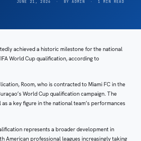
JUNE 21, 2026
·
BY ADMIN
·
1 MIN READ
dly achieved a historic milestone for the national
FIFA World Cup qualification, according to
ication, Room, who is contracted to Miami FC in the
Curaçao’s World Cup qualification campaign. The
l as a key figure in the national team’s performances
alification represents a broader development in
rth American professional leagues increasingly taking