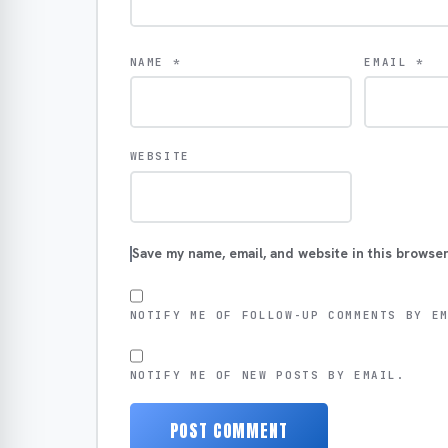
NAME
*
EMAIL
*
WEBSITE
Save my name, email, and website in this browser
NOTIFY ME OF FOLLOW-UP COMMENTS BY E
NOTIFY ME OF NEW POSTS BY EMAIL.