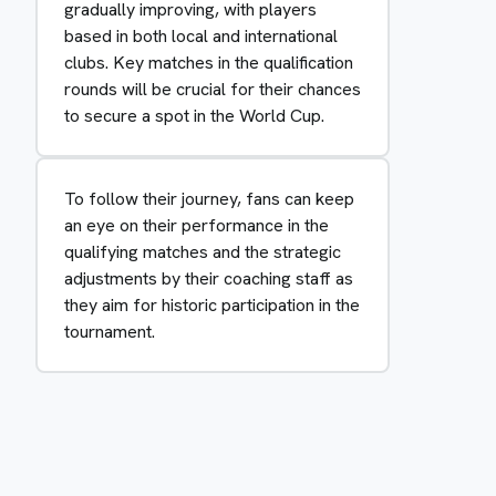
gradually improving, with players
based in both local and international
clubs. Key matches in the qualification
rounds will be crucial for their chances
to secure a spot in the World Cup.
To follow their journey, fans can keep
an eye on their performance in the
qualifying matches and the strategic
adjustments by their coaching staff as
they aim for historic participation in the
tournament.