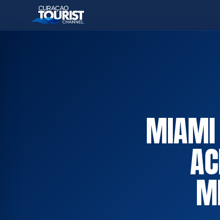
MIAMI
AC
M