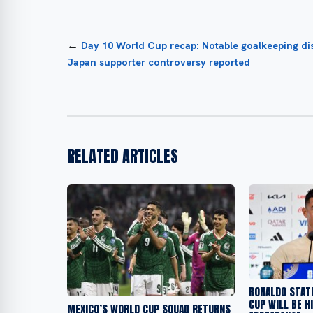
←
Day 10 World Cup recap: Notable goalkeeping di
Japan supporter controversy reported
RELATED ARTICLES
RONALDO STAT
CUP WILL BE H
MEXICO’S WORLD CUP SQUAD RETURNS