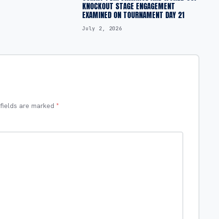
KNOCKOUT STAGE ENGAGEMENT
EXAMINED ON TOURNAMENT DAY 21
July 2, 2026
 fields are marked
*