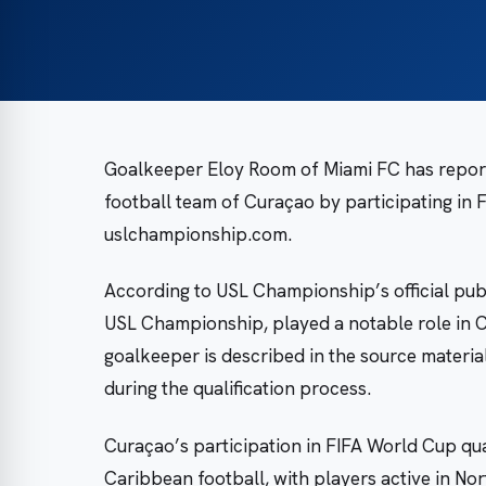
Goalkeeper Eloy Room of Miami FC has reporte
football team of Curaçao by participating in 
uslchampionship.com.
According to USL Championship’s official publ
USL Championship, played a notable role in 
goalkeeper is described in the source materia
during the qualification process.
Curaçao’s participation in FIFA World Cup qu
Caribbean football, with players active in No