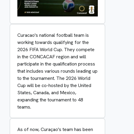
Curacao's national football team is
working towards qualifying for the
2026 FIFA World Cup. They compete
in the CONCACAF region and will
participate in the qualification process
that includes various rounds leading up
to the tournament. The 2026 World
Cup will be co-hosted by the United
States, Canada, and Mexico,
expanding the tournament to 48
teams.
As of now, Curaçao's team has been