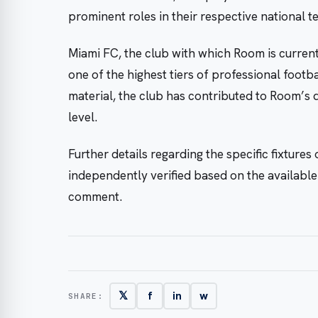
prominent roles in their respective national t
Miami FC, the club with which Room is curren
one of the highest tiers of professional footba
material, the club has contributed to Room’s 
level.
Further details regarding the specific fixture
independently verified based on the available
comment.
𝕏
f
in
w
SHARE: