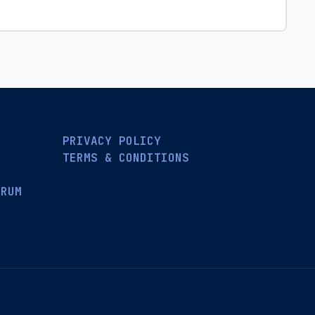
PRIVACY POLICY
TERMS & CONDITIONS
ORUM