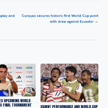
splay and
Curaçao secures historic first World Cup point
→
with draw against Ecuador
ES UPCOMING WORLD
IS FINAL TOURNAMENT
USMNT PERFORMANCE AND WORLD CUP