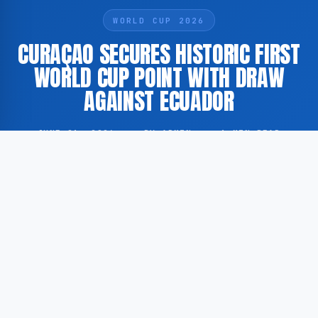
WORLD CUP 2026
CURAÇAO SECURES HISTORIC FIRST
WORLD CUP POINT WITH DRAW
AGAINST ECUADOR
JUNE 21, 2026
·
BY ADMIN
·
1 MIN READ
Curaçao has recorded its first-ever point in World
Cup competition after drawing against Ecuador in a
2026 FIFA World Cup qualifying match, marking a
significant milestone for the island nation’s football
programme.